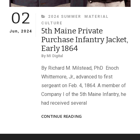
02
CATEGORIES
2024 SUMMER
MATERIAL
CULTURE
5th Maine Private
Jun, 2024
Purchase Infantry Jacket,
Early 1864
By
MI Digital
By Richard M. Milstead, PhD Enoch
Whittemore, Jr., advanced to first
sergeant on Feb. 4, 1864. A member of
Company I of the 5th Maine Infantry, he
had received several
5TH
CONTINUE READING
MAINE
PRIVATE
PURCHASE