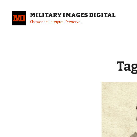
Skip
to
MILITARY IMAGES DIGITAL
content
Showcase. Interpret. Preserve.
Site
Overlay
Ta