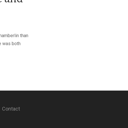
hamberlin than
she was both
Contact