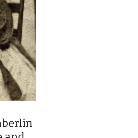
mberlin
e and