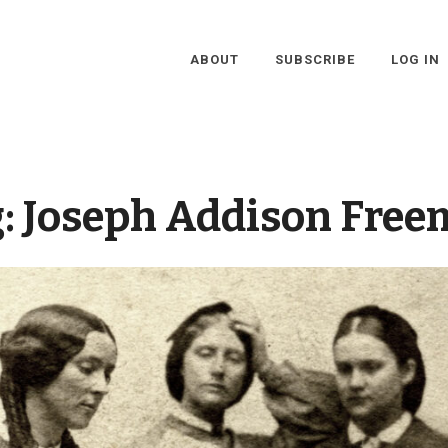
ABOUT
SUBSCRIBE
LOG IN
g:
Joseph Addison Free