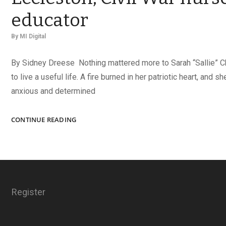
educator
By
MI Digital
By Sidney Dreese Nothing mattered more to Sarah “Sallie” C
to live a useful life. A fire burned in her patriotic heart, and 
anxious and determined
A
CONTINUE READING
USEFUL
LIFE:
SARAH
CHAMBERLIN
ECCLESTON,
CIVIL
Register
WAR
NURSE
AND
EDUCATOR