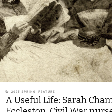
CATEGORIES
2025 SPRING
FEATURE
A Useful Life: Sarah Cha
Eccleston, Civil War nurs