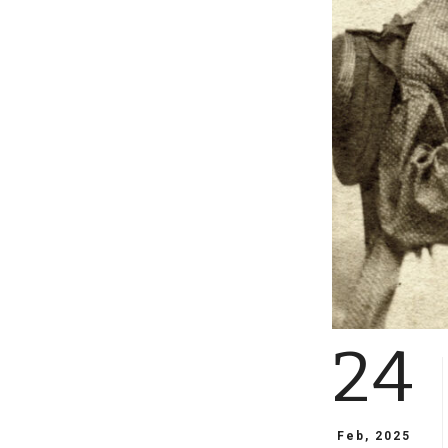
24
Feb, 2025