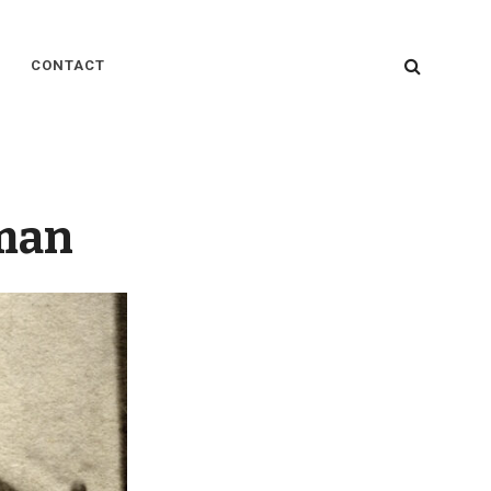
SEARC
CONTACT
man