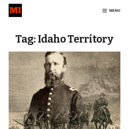
Skip
MENU
to
content
Site
Overlay
Tag:
Idaho Territory