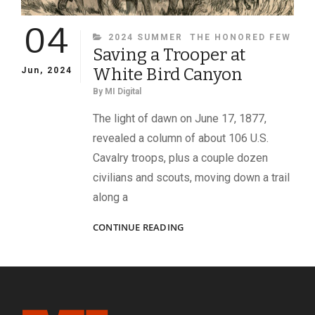
04
CATEGORIES
2024 SUMMER
THE HONORED FEW
Saving a Trooper at
White Bird Canyon
Jun, 2024
By
MI Digital
The light of dawn on June 17, 1877,
revealed a column of about 106 U.S.
Cavalry troops, plus a couple dozen
civilians and scouts, moving down a trail
along a
SAVING
CONTINUE READING
A
TROOPER
AT
WHITE
BIRD
CANYON