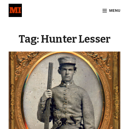
Skip
MENU
to
content
Site
Overlay
Tag:
Hunter Lesser