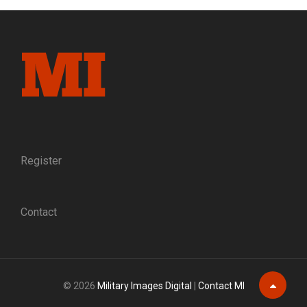
GOES
TO
WAR:
WILLIAM
HENRY
HARRISON
EWING
AND
HIS
HAMPDEN-
SYDNEY
Register
COLLEGE
CLASSMATES
Contact
© 2026
Military Images Digital
|
Contact MI
Scroll