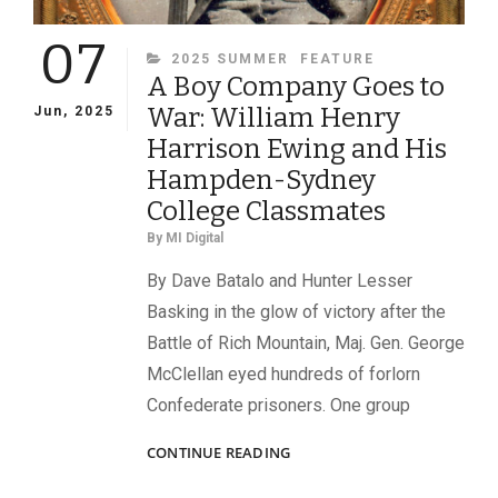
07
CATEGORIES
2025 SUMMER
FEATURE
A Boy Company Goes to
War: William Henry
Jun, 2025
Harrison Ewing and His
Hampden-Sydney
College Classmates
By
MI Digital
By Dave Batalo and Hunter Lesser
Basking in the glow of victory after the
Battle of Rich Mountain, Maj. Gen. George
McClellan eyed hundreds of forlorn
Confederate prisoners. One group
A
CONTINUE READING
BOY
COMPANY