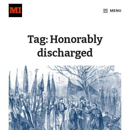
Skip
MENU
to
content
Site
Overlay
Tag:
Honorably
discharged