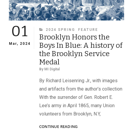
01
CATEGORIES
2024 SPRING
FEATURE
Brooklyn Honors the
Boys In Blue: A history of
Mar, 2024
the Brooklyn Service
Medal
By
MI Digital
By Richard Leisenring Jr., with images
and artifacts from the author’s collection
With the surrender of Gen. Robert E.
Lee’s army in April 1865, many Union
volunteers from Brooklyn, N.Y,
BROOKLYN
CONTINUE READING
HONORS