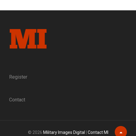
THE
BOYS
IN
BLUE:
A
HISTORY
OF
THE
BROOKLYN
SERVICE
MEDAL
Register
Contact
© 2026
Military Images Digital
|
Contact MI
Scroll