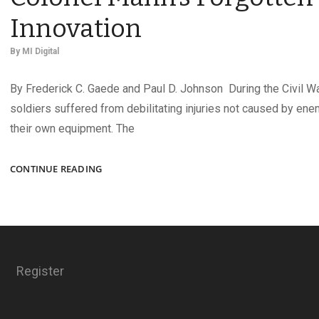
Innovation
By
MI Digital
By Frederick C. Gaede and Paul D. Johnson During the Civil W
soldiers suffered from debilitating injuries not caused by enem
their own equipment. The
EXPERIMENTAL
CONTINUE READING
ACCOUTERMENT:
COLONEL
MANN’S
FORGOTTEN
INNOVATION
Register