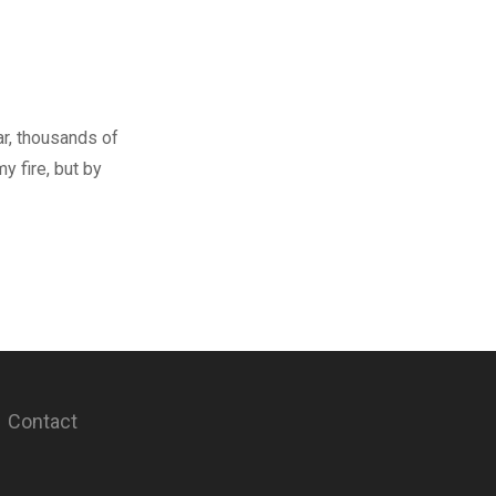
ar, thousands of
y fire, but by
Contact