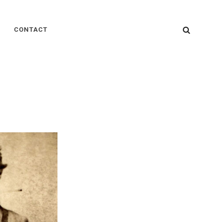
SEARC
CONTACT