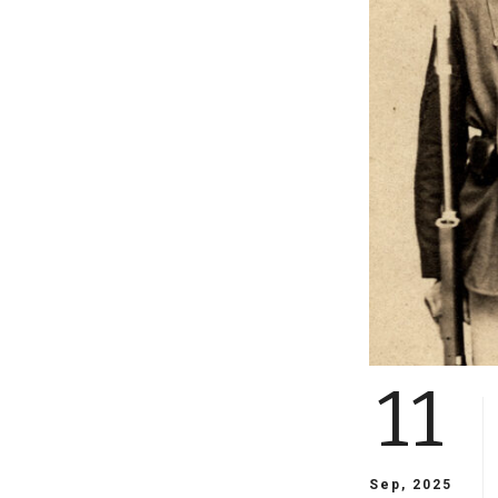
11
Sep, 2025