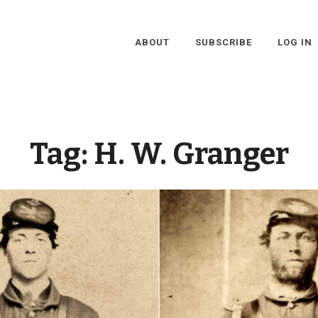
ABOUT
SUBSCRIBE
LOG IN
Tag:
H. W. Granger