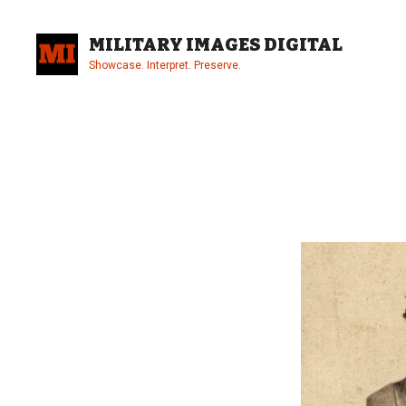
Skip
to
MILITARY IMAGES DIGITAL
content
Showcase. Interpret. Preserve.
Site
Overlay