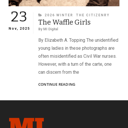
23
CATEGORIES
2026 WINTER
THE CITIZENRY
The Waffle Girls
Nov, 2025
By
MI Digital
By Elizabeth A. Topping The unidentified
young ladies in these photographs are
often misidentified as Civil War nurses.
However, with a turn of the carte, one
can discern from the
THE
CONTINUE READING
WAFFLE
GIRLS