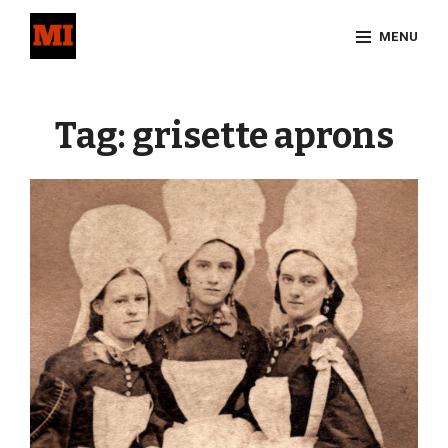
Skip
MENU
to
content
Site
Overlay
Tag:
grisette aprons