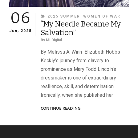
06
CATEGORIES
2025 SUMMER
WOMEN OF WAR
“My Needle Became My
Salvation”
Jun, 2025
By
MI Digital
By Melissa A. Winn Elizabeth Hobbs
Keckly’s journey from slavery to
prominence as Mary Todd Lincoln’s
dressmaker is one of extraordinary
resilience, skill, and determination.
Ironically, when she published her
“MY
CONTINUE READING
NEEDLE
BECAME
MY
SALVATION”