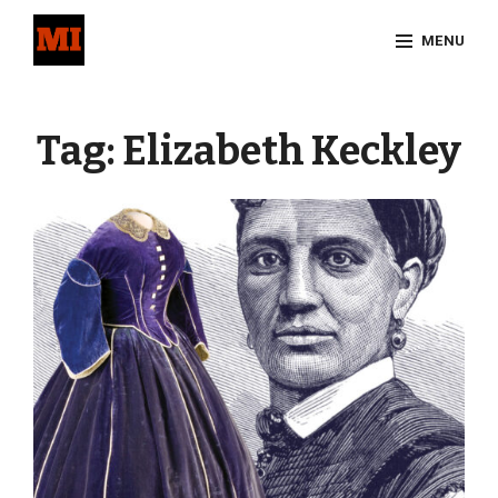
Skip
MENU
to
content
Site
Overlay
Tag:
Elizabeth Keckley