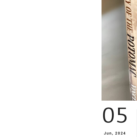
05
Jun, 2024