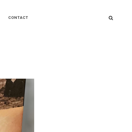
SEARC
CONTACT