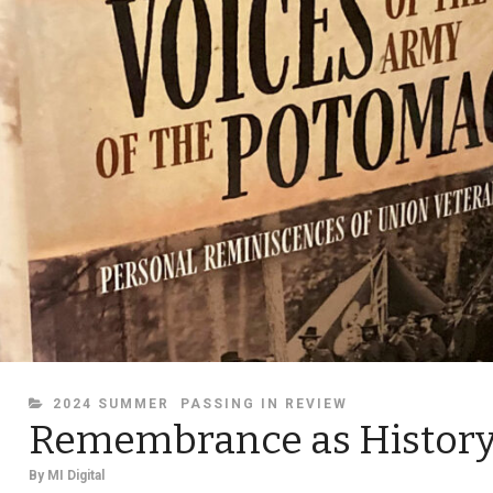
CATEGORIES
2024 SUMMER
PASSING IN REVIEW
Remembrance as Histor
By
MI Digital