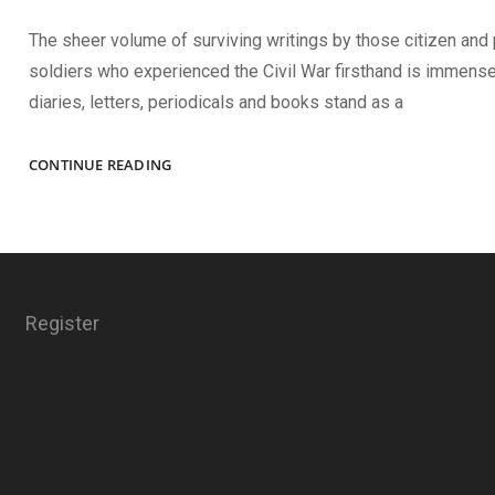
The sheer volume of surviving writings by those citizen and
soldiers who experienced the Civil War firsthand is immense
diaries, letters, periodicals and books stand as a
REMEMBRANCE
CONTINUE READING
AS
HISTORY
Register