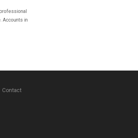
 professional
. Accounts in
Contact