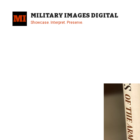
Skip
to
MILITARY IMAGES DIGITAL
content
Showcase. Interpret. Preserve.
Site
Overlay