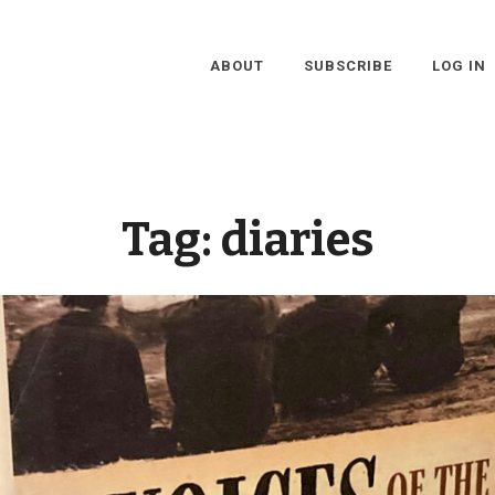
ABOUT
SUBSCRIBE
LOG IN
Tag:
diaries