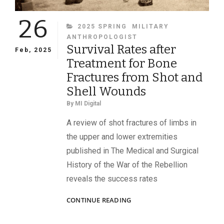
26
CATEGORIES
2025 SPRING
MILITARY
ANTHROPOLOGIST
Survival Rates after
Feb, 2025
Treatment for Bone
Fractures from Shot and
Shell Wounds
By
MI Digital
A review of shot fractures of limbs in
the upper and lower extremities
published in The Medical and Surgical
History of the War of the Rebellion
reveals the success rates
SURVIVAL
CONTINUE READING
RATES
AFTER