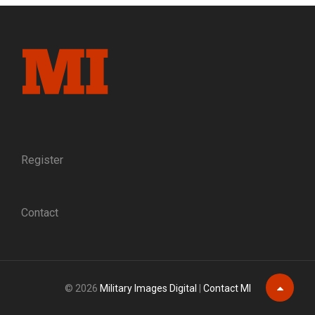
TREATMENT
FOR
BONE
FRACTURES
FROM
SHOT
AND
SHELL
WOUNDS
Register
Contact
© 2026
Military Images Digital
|
Contact MI
Scroll