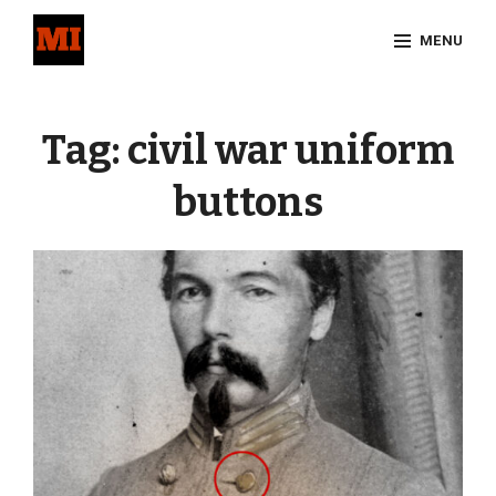
Skip
MENU
to
content
Site
Overlay
Tag:
civil war uniform
buttons