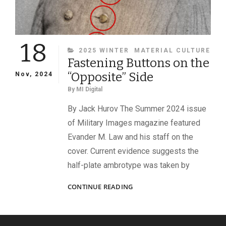
18
CATEGORIES
2025 WINTER
MATERIAL CULTURE
Fastening Buttons on the
“Opposite” Side
Nov, 2024
By
MI Digital
By Jack Hurov The Summer 2024 issue
of Military Images magazine featured
Evander M. Law and his staff on the
cover. Current evidence suggests the
half-plate ambrotype was taken by
FASTENING
CONTINUE READING
BUTTONS
ON
THE