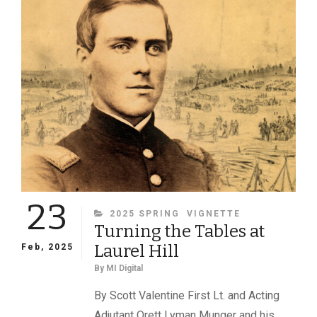
SOURCE
DOCUMENTS
23
CATEGORIES
2025 SPRING
VIGNETTE
Turning the Tables at
Laurel Hill
Feb, 2025
By
MI Digital
By Scott Valentine First Lt. and Acting
Adjutant Orett Lyman Munger and his