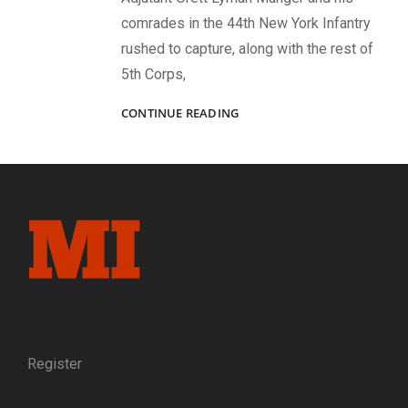
comrades in the 44th New York Infantry
rushed to capture, along with the rest of
5th Corps,
TURNING
CONTINUE READING
THE
TABLES
AT
LAUREL
HILL
Register