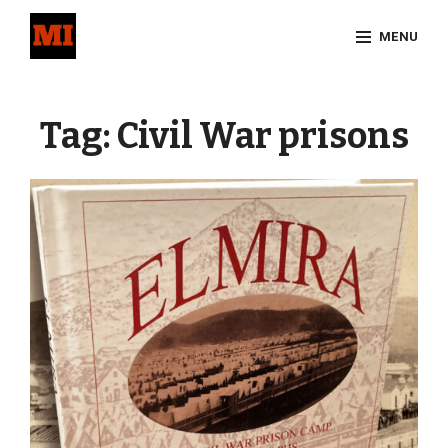
Skip
MENU
to
content
Site
Overlay
Tag:
Civil War prisons