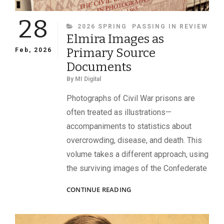
28
CATEGORIES
2026 SPRING
PASSING IN REVIEW
Elmira Images as
Primary Source
Feb, 2026
Documents
By
MI Digital
Photographs of Civil War prisons are
often treated as illustrations—
accompaniments to statistics about
overcrowding, disease, and death. This
volume takes a different approach, using
the surviving images of the Confederate
ELMIRA
CONTINUE READING
IMAGES
AS
PRIMARY