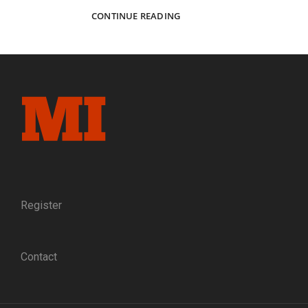
A
CONTINUE READING
SANITARY
FAIR
MEMENTO
RECALLS
A
COMPANY
OF
ST.
LOUIS
DEFENDERS
Register
Contact