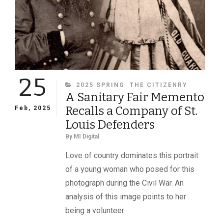
25
CATEGORIES
2025 SPRING
THE CITIZENRY
A Sanitary Fair Memento
Recalls a Company of St.
Feb, 2025
Louis Defenders
By
MI Digital
Love of country dominates this portrait
of a young woman who posed for this
photograph during the Civil War. An
analysis of this image points to her
being a volunteer