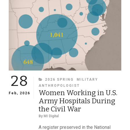
IN
JULY
1863
28
CATEGORIES
2026 SPRING
MILITARY
ANTHROPOLOGIST
Women Working in U.S.
Feb, 2026
Army Hospitals During
the Civil War
By
MI Digital
A register preserved in the National