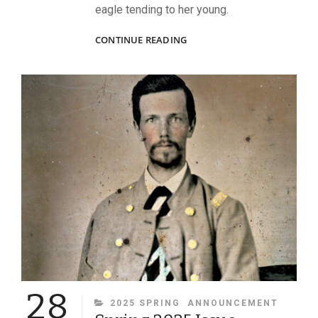
eagle tending to her young.
YORK’S
CONTINUE READING
MINISTERING
ANGELS
28
CATEGORIES
2025 SPRING
ANNOUNCEMENT