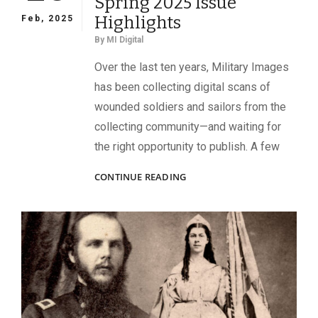
Spring 2025 Issue
Highlights
Feb, 2025
By
MI Digital
Over the last ten years, Military Images
has been collecting digital scans of
wounded soldiers and sailors from the
collecting community—and waiting for
the right opportunity to publish. A few
SPRING
CONTINUE READING
2025
ISSUE
HIGHLIGHTS