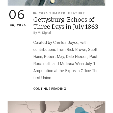
06
CATEGORIES
2026 SUMMER
FEATURE
Gettysburg: Echoes of
Three Days in July 1863
Jun, 2026
By
MI Digital
Curated by Charles Joyce, with
contributions from Rick Brown, Scott
Hann, Robert May, Dale Niesen, Paul
Russinoff, and Melissa Winn July 1
Amputation at the Express Office The
first Union
GETTYSBURG:
CONTINUE READING
ECHOES
OF
THREE
DAYS