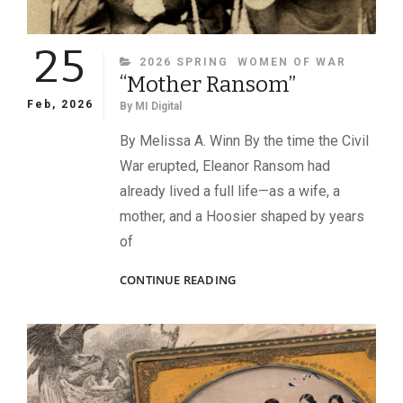
25
CATEGORIES
2026 SPRING
WOMEN OF WAR
“Mother Ransom”
Feb, 2026
By
MI Digital
By Melissa A. Winn By the time the Civil
War erupted, Eleanor Ransom had
already lived a full life—as a wife, a
mother, and a Hoosier shaped by years
of
“MOTHER
CONTINUE READING
RANSOM”