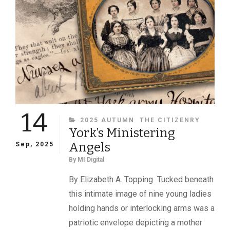
14
CATEGORIES
2025 AUTUMN
THE CITIZENRY
York’s Ministering
Angels
Sep, 2025
By
MI Digital
By Elizabeth A. Topping Tucked beneath
this intimate image of nine young ladies
holding hands or interlocking arms was a
patriotic envelope depicting a mother