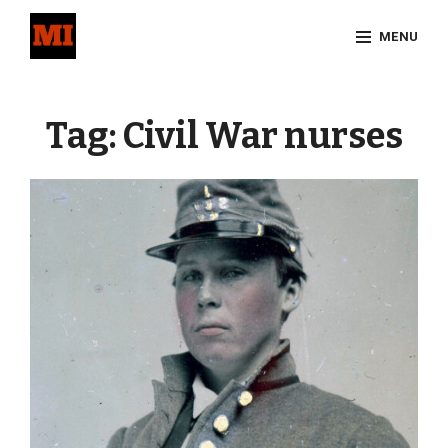
Skip
MENU
to
content
Site
Overlay
Tag:
Civil War nurses