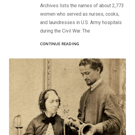
Archives lists the names of about 2,773
women who served as nurses, cooks,
and laundresses in U.S. Army hospitals
during the Civil War. The
WOMEN
CONTINUE READING
WORKING
IN
U.S.
ARMY
HOSPITALS
DURING
THE
CIVIL
WAR