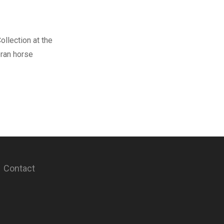
ollection at the
eran horse
Contact