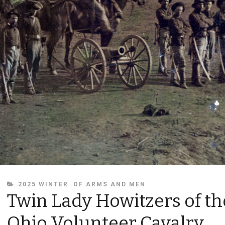
CATEGORIES
2025 WINTER
OF ARMS AND MEN
Twin Lady Howitzers of th
Ohio Volunteer Cavalry