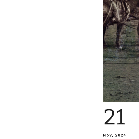
21
Nov, 2024