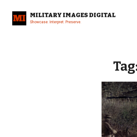
Skip
to
MILITARY IMAGES DIGITAL
content
Showcase. Interpret. Preserve.
Site
Overlay
Tag