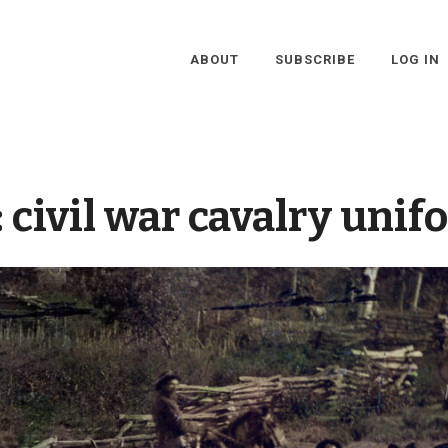
ABOUT
SUBSCRIBE
LOG IN
:
civil war cavalry unif