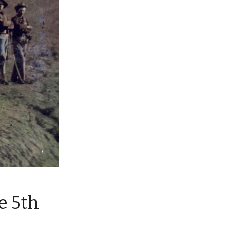
e 5th