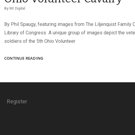
By
MI Digital
By Phil Spaugy, featuring images from The Liljenquist Family C
Library of Congress A unique group of images depict the vet
soldiers of the 5th Ohio Volunteer
TWIN
CONTINUE READING
LADY
HOWITZERS
OF
THE
5TH
OHIO
Register
VOLUNTEER
CAVALRY