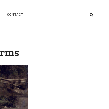
SEARC
CONTACT
orms