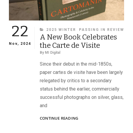
22
CATEGORIES
2025 WINTER
PASSING IN REVIEW
A New Book Celebrates
the Carte de Visite
Nov, 2024
By
MI Digital
Since their debut in the mid-1850s,
paper cartes de visite have been largely
relegated by critics to a secondary
status behind the earlier, commercially
successful photographs on silver, glass,
and
A
CONTINUE READING
NEW
BOOK