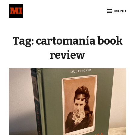
Skip
MENU
to
content
Site
Overlay
Tag:
cartomania book
review