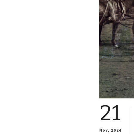
21
Nov, 2024