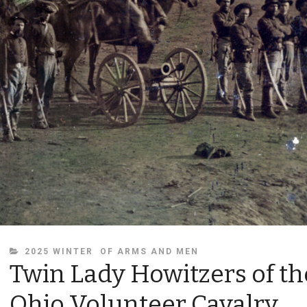
CATEGORIES
2025 WINTER
OF ARMS AND MEN
Twin Lady Howitzers of th
Ohio Volunteer Cavalry