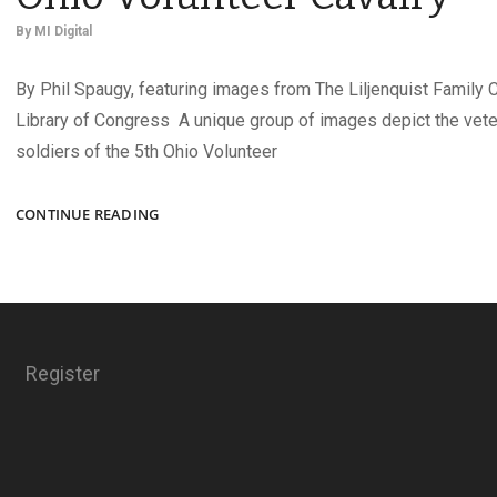
By
MI Digital
By Phil Spaugy, featuring images from The Liljenquist Family C
Library of Congress A unique group of images depict the vet
soldiers of the 5th Ohio Volunteer
TWIN
CONTINUE READING
LADY
HOWITZERS
OF
THE
5TH
OHIO
Register
VOLUNTEER
CAVALRY