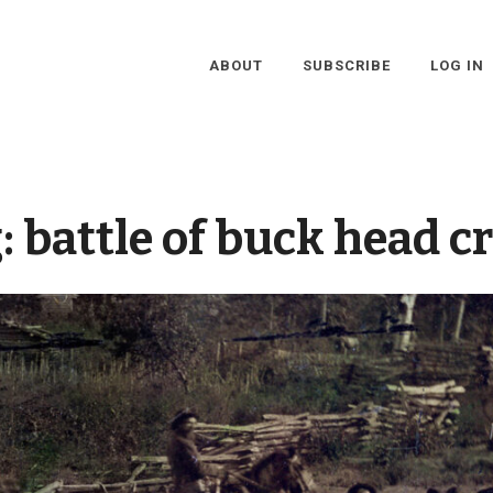
ABOUT
SUBSCRIBE
LOG IN
:
battle of buck head c