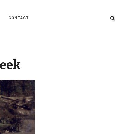
SEARC
CONTACT
reek