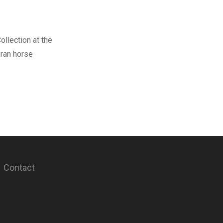
ollection at the
eran horse
Contact