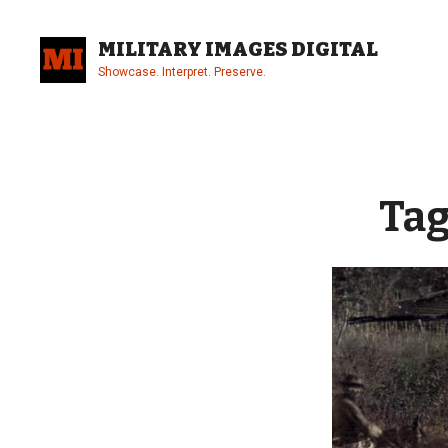
Skip
to
MILITARY IMAGES DIGITAL
content
Showcase. Interpret. Preserve.
Site
Overlay
Tag