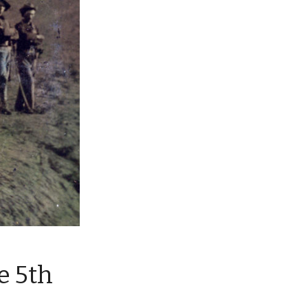
e 5th