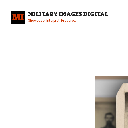
Skip
to
MILITARY IMAGES DIGITAL
content
Showcase. Interpret. Preserve.
Site
Overlay