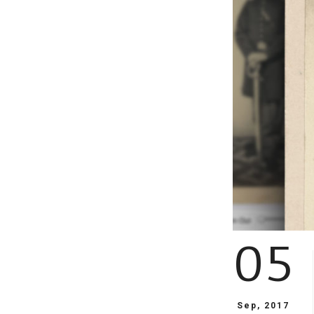
05
Sep, 2017