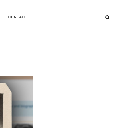
SEARC
CONTACT