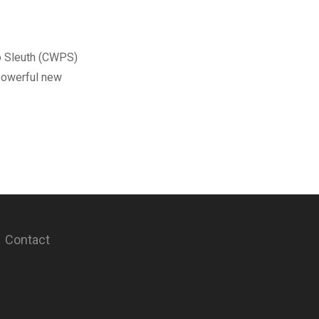
o Sleuth (CWPS)
powerful new
Contact