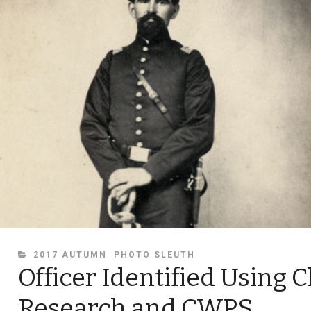
CATEGORIES
2017 AUTUMN
PHOTO SLEUTH
Officer Identified Using C
Research and CWPS