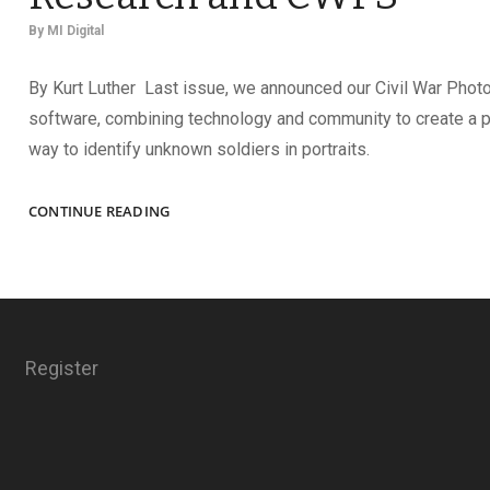
By
MI Digital
By Kurt Luther Last issue, we announced our Civil War Phot
software, combining technology and community to create a 
way to identify unknown soldiers in portraits.
OFFICER
CONTINUE READING
IDENTIFIED
USING
CLASSIC
RESEARCH
AND
CWPS
Register