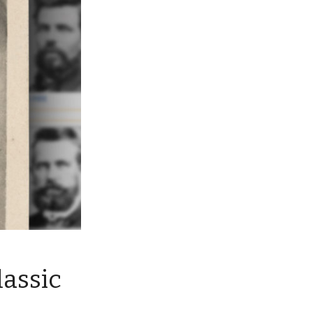
lassic