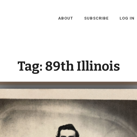
ABOUT
SUBSCRIBE
LOG IN
Tag:
89th Illinois