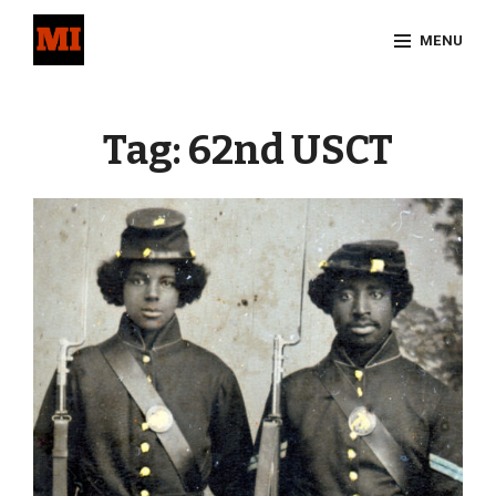
Skip
MENU
to
content
Site
Overlay
Tag:
62nd USCT