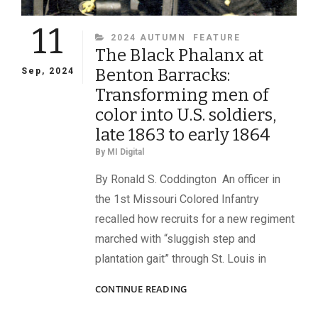
11
CATEGORIES
2024 AUTUMN
FEATURE
The Black Phalanx at
Benton Barracks:
Sep, 2024
Transforming men of
color into U.S. soldiers,
late 1863 to early 1864
By
MI Digital
By Ronald S. Coddington An officer in
the 1st Missouri Colored Infantry
recalled how recruits for a new regiment
marched with “sluggish step and
plantation gait” through St. Louis in
THE
CONTINUE READING
BLACK
PHALANX