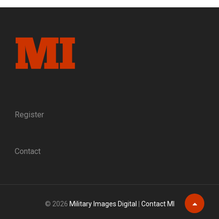
AT
BENTON
BARRACKS:
TRANSFORMING
MEN
OF
COLOR
INTO
U.S.
SOLDIERS,
LATE
Register
1863
TO
EARLY
Contact
1864
© 2026
Military Images Digital
|
Contact MI
Scroll