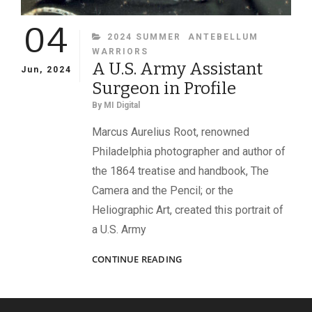
04
CATEGORIES
2024 SUMMER
ANTEBELLUM
WARRIORS
A U.S. Army Assistant
Jun, 2024
Surgeon in Profile
By
MI Digital
Marcus Aurelius Root, renowned
Philadelphia photographer and author of
the 1864 treatise and handbook, The
Camera and the Pencil; or the
Heliographic Art, created this portrait of
a U.S. Army
A
CONTINUE READING
U.S.
ARMY
ASSISTANT