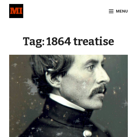
Skip
MENU
to
content
Site
Overlay
Tag:
1864 treatise