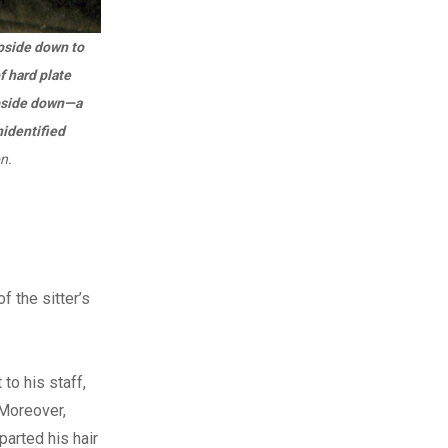
upside down to
f hard plate
upside down—a
nidentified
n.
f the sitter’s
to his staff,
 Moreover,
parted his hair