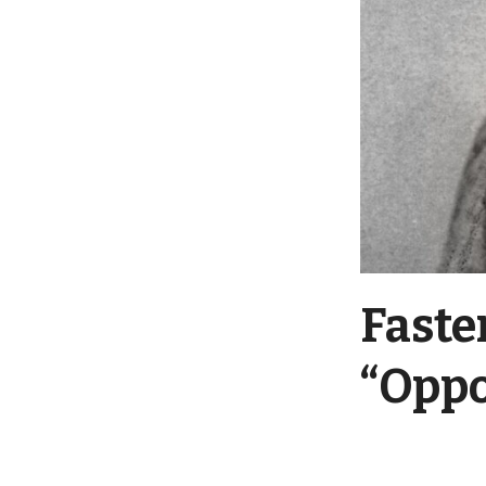
Faste
“Oppo