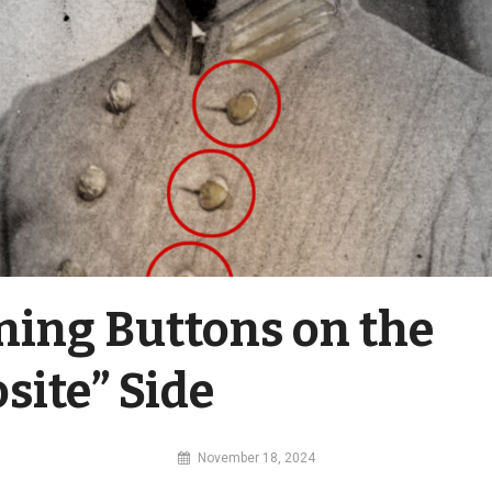
ning Buttons on the
site” Side
By
November 18, 2024
MI