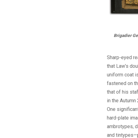
Brigadier Ge
Sharp-eyed re
that Law’s do
uniform coat is
fastened on t
that of his sta
in the Autumn 
One significan
hard-plate im
ambrotypes, d
and tintypes—