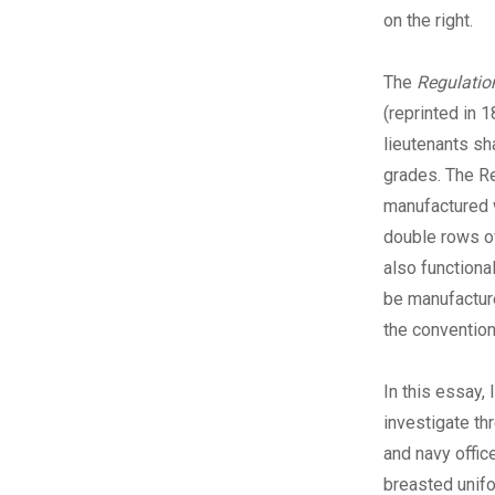
on the right.
The
Regulatio
(reprinted in 
lieutenants sh
grades. The R
manufactured w
double rows of
also functiona
be manufacture
the convention
I
n this essay, 
investigate th
and navy offic
breasted unifo