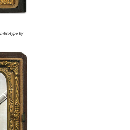
 ambrotype by