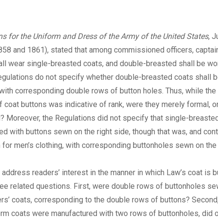
ns for the Uniform and Dress of the Army of the United States
, 
1858 and 1861), stated that among commissioned officers, captai
all wear single-breasted coats, and double-breasted shall be wor
egulations do not specify whether double-breasted coats shall 
ith corresponding double rows of button holes. Thus, while the
 coat buttons was indicative of rank, were they merely formal, o
l? Moreover, the Regulations did not specify that single-breasted
d with buttons sewn on the right side, though that was, and cont
 for men’s clothing, with corresponding buttonholes sewn on the 
I address readers’ interest in the manner in which Law’s coat is 
ree related questions. First, were double rows of buttonholes se
ers’ coats, corresponding to the double rows of buttons? Second,
rm coats were manufactured with two rows of buttonholes, did o