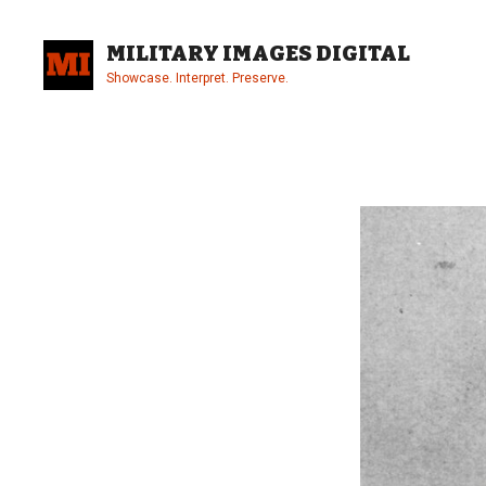
Skip
to
MILITARY IMAGES DIGITAL
content
Showcase. Interpret. Preserve.
Site
Overlay