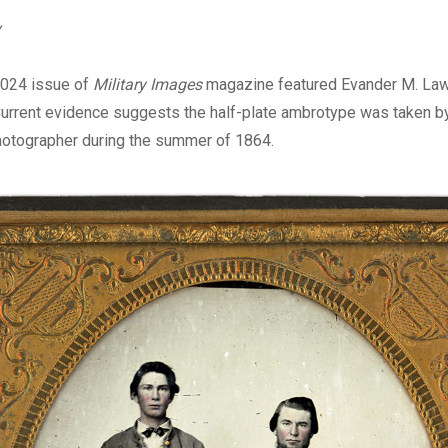
Digital
v
024 issue of
Military Images
magazine featured Evander M. Law 
Current evidence suggests the half-plate ambrotype was taken by 
hotographer during the summer of 1864.