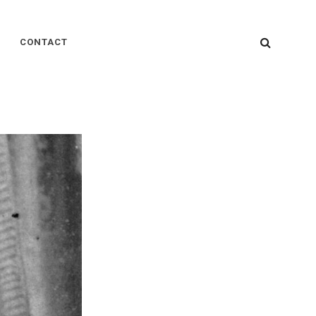
SEARC
CONTACT