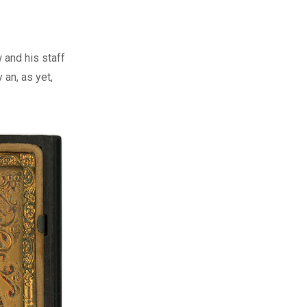
and his staff
an, as yet,