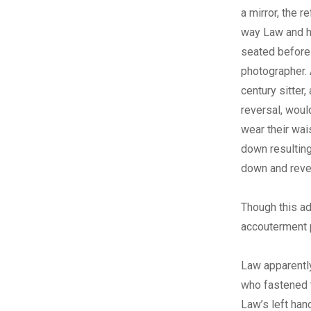
a mirror, the re
way Law and hi
seated before
photographer.
century sitter,
reversal, woul
wear their wai
down resulting
down and rever
Though this ad
accouterment p
Law apparently
who fastened t
Law’s left hand