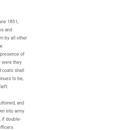
June 1851,
ns and
n by all other
be
 presence of
r were they
 coats shall
inues to be,
left.
buttoned, and
wn into army
 if double-
fficers