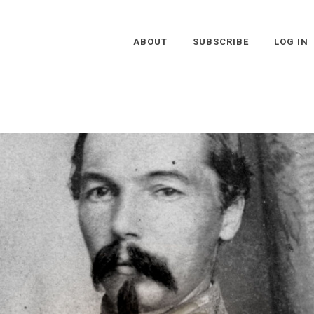
ABOUT
SUBSCRIBE
LOG IN