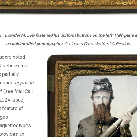
n. Evander M. Law fastened his uniform buttons on the left. Half-plate
an unidentified photographer.
Craig and Carol Wofford Collection.
aders noted
uble-breasted
 partially
he side
opposite
ff (see Mail Call
2024 issue).
t feature of
ages—
aguerreotypes
provides an