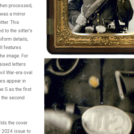
When processed,
was a mirror
tter. This
d to the sitter’s
iform details,
ll features
the image. For
aised letters
vil War-era oval
tes appear in
e S as the first
s the second
olds the cover
 2024 issue to