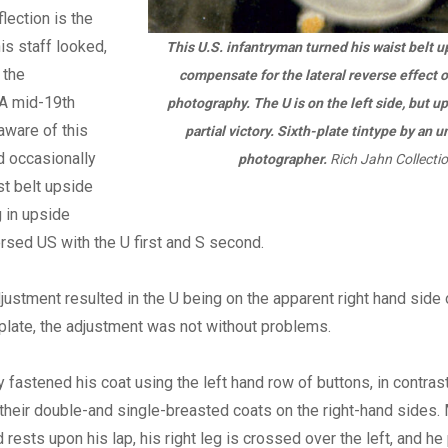
flection is the
s staff looked,
This U.S. infantryman turned his waist belt 
 the
compensate for the lateral reverse effect o
 A mid-19th
photography. The U is on the left side, but 
 aware of this
partial victory. Sixth-plate tintype by an u
d occasionally
photographer.
Rich Jahn Collectio
st belt upside
 in upside
sed US with the U first and S second.
justment resulted in the U being on the apparent right hand side o
late, the adjustment was not without problems.
 fastened his coat using the left hand row of buttons, in contrast 
heir double-and single-breasted coats on the right-hand sides.
 rests upon his lap, his right leg is crossed over the left, and he 