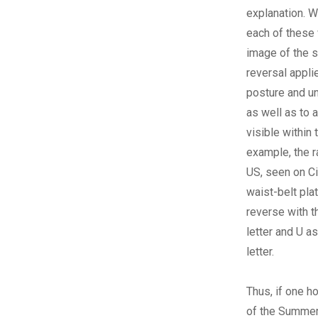
explanation. 
each of these 
image of the si
reversal applie
posture and un
as well as to a
visible within 
example, the r
US, seen on Ci
waist-belt pla
reverse with th
letter and U a
letter.
Thus, if one h
of the Summer