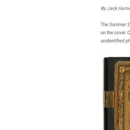
By Jack Huro
T
he Summer 2
on the cover. 
unidentified p