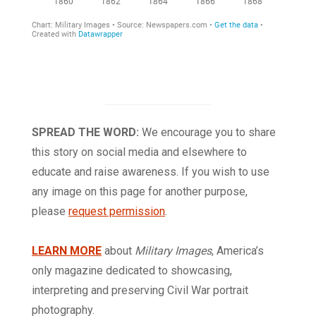
SPREAD THE WORD:
We encourage you to share
this story on social media and elsewhere to
educate and raise awareness. If you wish to use
any image on this page for another purpose,
please
request permission
.
LEARN MORE
about
Military Images
, America’s
only magazine dedicated to showcasing,
interpreting and preserving Civil War portrait
photography.