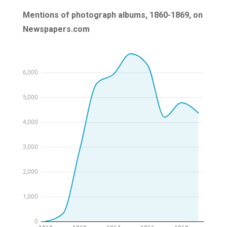
Mentions of photograph albums, 1860-1869, on
Newspapers.com