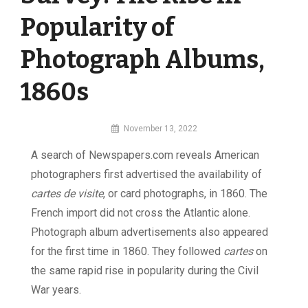
Popularity of
Photograph Albums,
1860s
By
November 13, 2022
MI
A search of Newspapers.com reveals American
Digital
photographers first advertised the availability of
cartes de visite
, or card photographs, in 1860. The
French import did not cross the Atlantic alone.
Photograph album advertisements also appeared
for the first time in 1860. They followed
cartes
on
the same rapid rise in popularity during the Civil
War years.