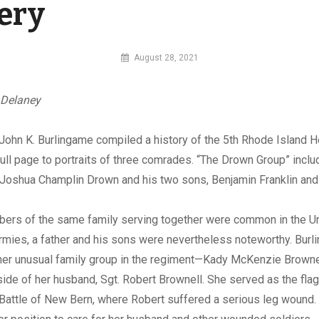
lery
By
August 28, 2021
MI
Digital
 Delaney
John K. Burlingame compiled a history of the 5th Rhode Island He
ull page to portraits of three comrades. “The Drown Group” incl
Joshua Champlin Drown and his two sons, Benjamin Franklin and 
ers of the same family serving together were common in the U
rmies, a father and his sons were nevertheless noteworthy. Bur
ther unusual family group in the regiment—Kady McKenzie Browne
side of her husband, Sgt. Robert Brownell. She served as the flag
 Battle of New Bern, where Robert suffered a serious leg wound.