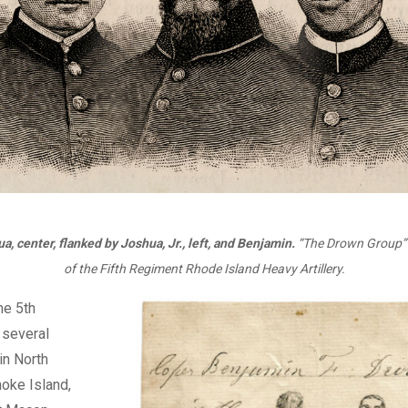
a, center, flanked by Joshua, Jr., left, and Benjamin.
“The Drown Group” 
of the Fifth Regiment Rhode Island Heavy Artillery.
he 5th
n several
n North
oke Island,