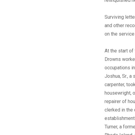
relinquished h
Surviving lett
and other reco
on the service
At the start of
Drowns worked
occupations in
Joshua, Sr., a 
carpenter, too
housewright, o
repairer of ho
clerked in the
establishment
Turner, a form