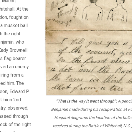
t Macon,
itehall. At the
ion, fought on
a musket ball
 the right
enjamin, who
Kady Brownell
s flag bearer.
eved an enemy
iring from a
ted him. The
eon, Edward P.
 Union 2nd
“That is the way it went through”:
A pencil
try, observed,
Benjamin made during his recuperation at F
passed through
Hospital diagrams the location of the bull
eck of the right
received during the Battle of Whitehall, N.C.