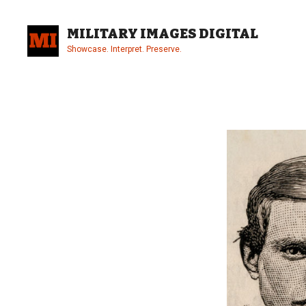
Skip
to
MILITARY IMAGES DIGITAL
content
Showcase. Interpret. Preserve.
Site
Overlay