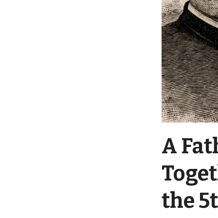
A Fat
Toget
the 5