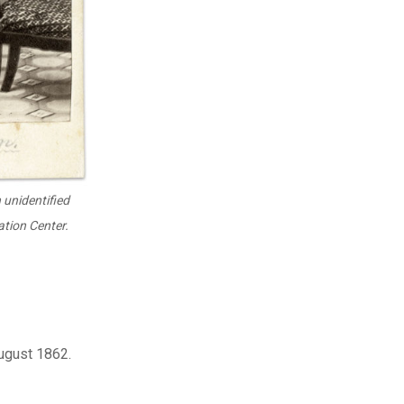
 unidentified
tion Center.
August 1862.