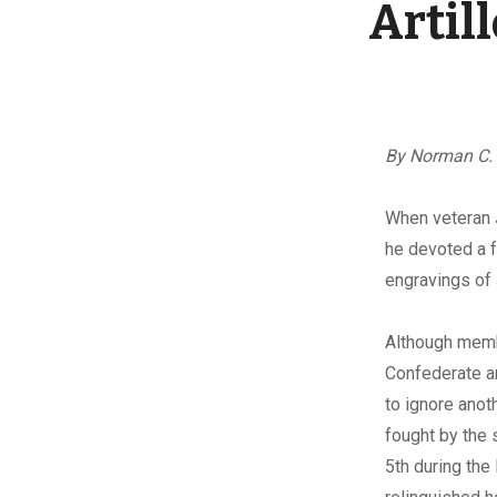
Artil
By Norman C.
W
hen veteran 
he devoted a f
engravings of 
Although memb
Confederate a
to ignore ano
fought by the 
5th during the