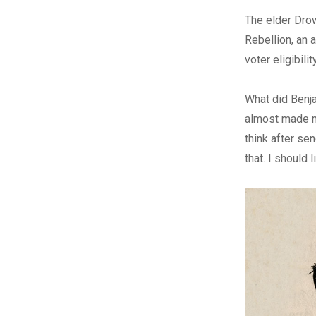
The elder Drow
Rebellion, an 
voter eligibility
What did Benjam
almost made me
think after sen
that. I should l