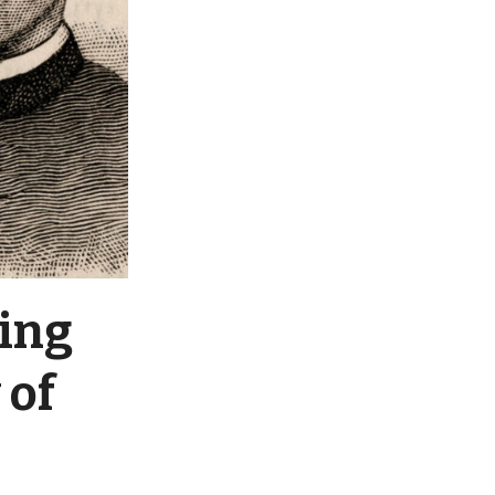
ting
 of