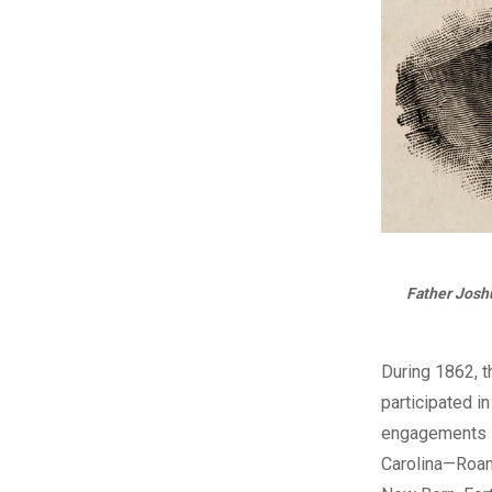
Father Joshu
During 1862, t
participated i
engagements i
Carolina—Roan