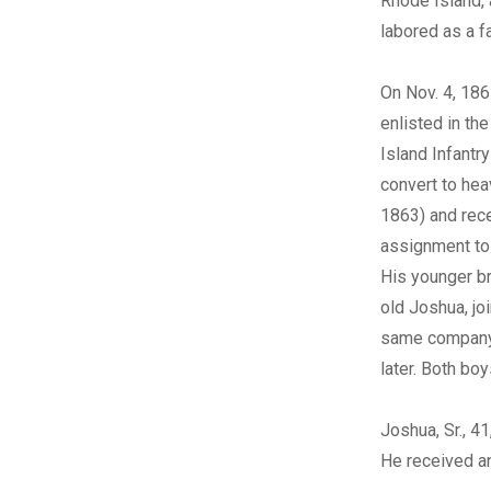
Rhode Island, 
labored as a f
On Nov. 4, 186
enlisted in th
Island Infantry
convert to heav
1863) and rec
assignment to
His younger br
old Joshua, jo
same company
later. Both bo
Joshua, Sr., 4
He received a