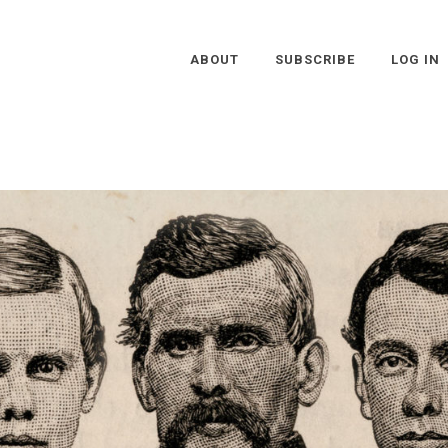
ABOUT
SUBSCRIBE
LOG IN