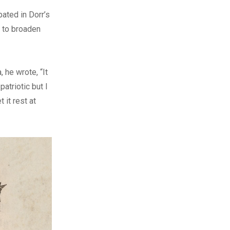
ated in Dorr’s
s to broaden
, he wrote, “It
atriotic but I
 it rest at