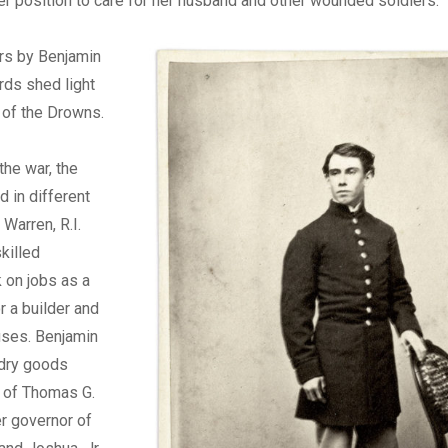
er position to care for her husband and other wounded soldiers.
ers by Benjamin
rds shed light
 of the Drowns.
 the war, the
 in different
 Warren, R.I.
skilled
k on jobs as a
r a builder and
uses. Benjamin
 dry goods
 of Thomas G.
er governor of