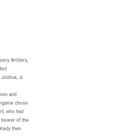
avy Artillery,
uded
Joshua, Jr.
nion and
lingame chose
ll, who had
 bearer of the
 Kady then