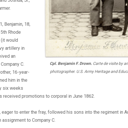
and Joshua, Jr.,
armer.
1, Benjamin, 18,
e 5th Rhode
 (it would
y artillery in
eived an
Cpl. Benjamin F. Drown.
Carte de visite by an
 Company C.
photographer. U.S. Army Heritage and Educa
other, 16-year-
ined him in the
 six weeks
ys received promotions to corporal in June 1862.
1, eager to enter the fray, followed his sons into the regiment in 
n assignment to Company C.