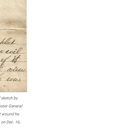
 sketch by
oster General
et wound he
, on Dec. 16,