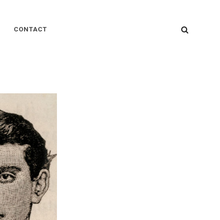
SEARC
CONTACT