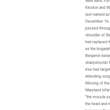
New Bern, For
Kinston and Wh
last-named act
December 16, 
passed through
shoulder of B
had replaced 
as the brigade’
Benjamin beli
sharpshooter f
tree had targe
attending surg
Morong of the
Maryland Infan
“the missile 
the head and n