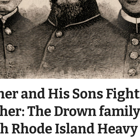
her and His Sons Figh
her: The Drown family
th Rhode Island Heavy