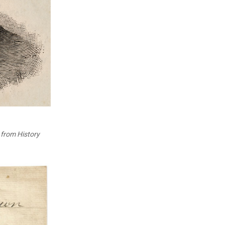
from History