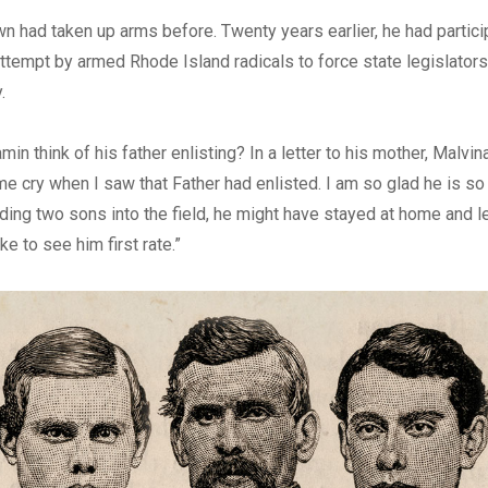
n had taken up arms before. Twenty years earlier, he had particip
attempt by armed Rhode Island radicals to force state legislator
.
in think of his father enlisting? In a letter to his mother, Malvina
 cry when I saw that Father had enlisted. I am so glad he is so p
ding two sons into the field, he might have stayed at home and let
ike to see him first rate.”