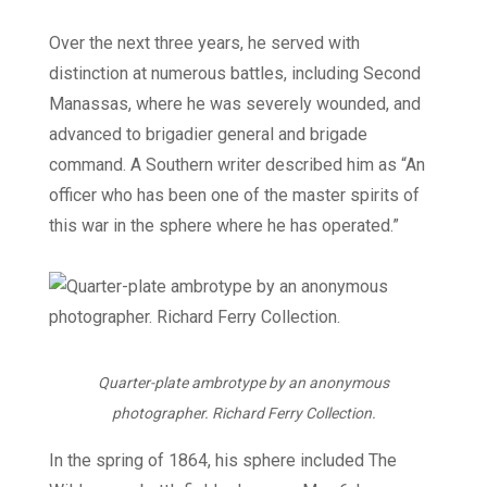
Over the next three years, he served with
distinction at numerous battles, including Second
Manassas, where he was severely wounded, and
advanced to brigadier general and brigade
command. A Southern writer described him as “An
officer who has been one of the master spirits of
this war in the sphere where he has operated.”
Quarter-plate ambrotype by an anonymous
photographer. Richard Ferry Collection.
In the spring of 1864, his sphere included The