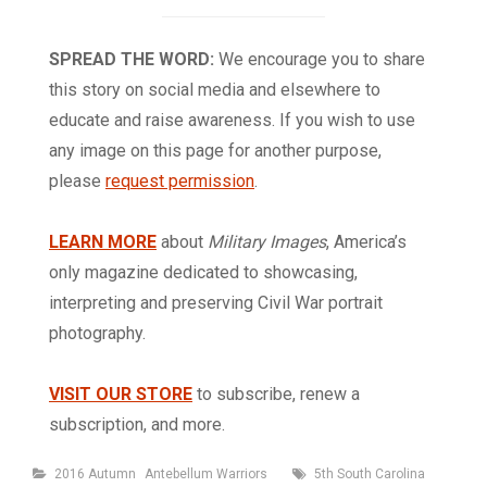
SPREAD THE WORD:
We encourage you to share
this story on social media and elsewhere to
educate and raise awareness. If you wish to use
any image on this page for another purpose,
please
request permission
.
LEARN MORE
about
Military Images
, America’s
only magazine dedicated to showcasing,
interpreting and preserving Civil War portrait
photography.
VISIT OUR STORE
to subscribe, renew a
subscription, and more.
Categories
Tags
2016 Autumn
Antebellum Warriors
5th South Carolina