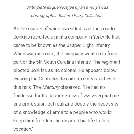
Sixth-plate daguerreotype by an anonymous
photographer. Richard Ferry Collection.
As the clouds of war descended over the country,
Jenkins recruited a militia company in Yorkville that
came to be known as the Jasper Light Infantry.
When war did come, the company went on to form
part of the 5th South Carolina Infantry. The regiment
elected Jenkins as its colonel. He appears below
wearing the Confederate uniform consistent with
this rank. The
Mercury
observed, “He had no
fondness for the bloody arena of war as a pastime
or a profession; but realizing deeply the necessity
of a knowledge of arms to a people who would
keep their freedom, he devoted his life to this
vocation.”