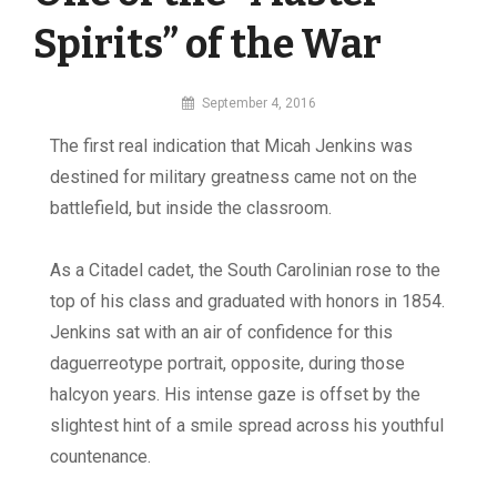
Spirits” of the War
By
September 4, 2016
MI
The first real indication that Micah Jenkins was
Digital
destined for military greatness came not on the
battlefield, but inside the classroom.
As a Citadel cadet, the South Carolinian rose to the
top of his class and graduated with honors in 1854.
Jenkins sat with an air of confidence for this
daguerreotype portrait, opposite, during those
halcyon years. His intense gaze is offset by the
slightest hint of a smile spread across his youthful
countenance.