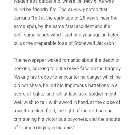
Wilderness battlefield, where, on May 6, he was
killed by friendly fire. The
Mercury
noted that
Jenkins “fell at the early age of 28 years, near the
same spot, by the same fatal accident and the
self-same hands which, just one year ago, inflicted
on us the irreparable loss of Stonewall Jackson.”
The newspaper waxed romantic about the death of
Jenkins, seeking to put a brave face on the tragedy.
“Asking his troops to encounter no danger which he
did not share, he led his impetuous battalions in a
score of fights, and fell at last, as a soldier might
well wish to fall, with sword in hand, at the close of
a well-stricken field, the light of the setting sun
crimsoning his victorious bayonets, and the shouts
of triumph ringing in his ears.”