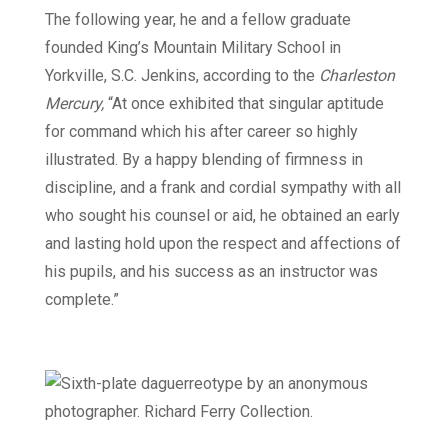
The following year, he and a fellow graduate
founded King’s Mountain Military School in
Yorkville, S.C. Jenkins, according to the
Charleston
Mercury,
“At once exhibited that singular aptitude
for command which his after career so highly
illustrated. By a happy blending of firmness in
discipline, and a frank and cordial sympathy with all
who sought his counsel or aid, he obtained an early
and lasting hold upon the respect and affections of
his pupils, and his success as an instructor was
complete.”