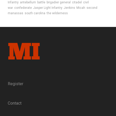
Infantry
antebellum
battle
brigadier general
citadel
civil
war
confederate
Jasper Light Infantry
Jenkins
Micah
second
manassas
south carolina
the wilderness
Register
Contact